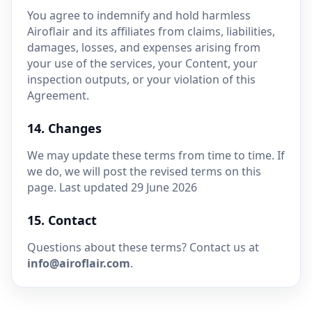
You agree to indemnify and hold harmless
Airoflair and its affiliates from claims, liabilities,
damages, losses, and expenses arising from
your use of the services, your Content, your
inspection outputs, or your violation of this
Agreement.
14. Changes
We may update these terms from time to time. If
we do, we will post the revised terms on this
page. Last updated 29 June 2026
15. Contact
Questions about these terms? Contact us at
info@airoflair.com
.