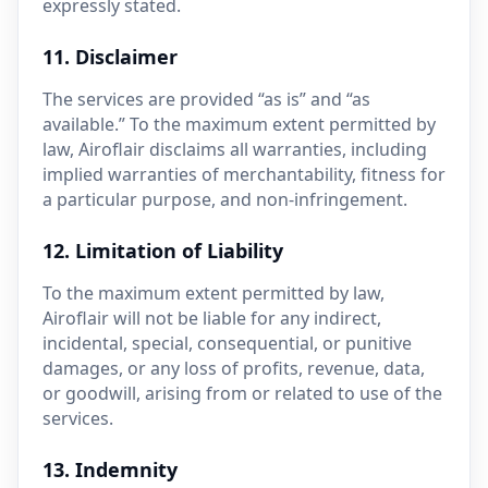
expressly stated.
11. Disclaimer
The services are provided “as is” and “as
available.” To the maximum extent permitted by
law, Airoflair disclaims all warranties, including
implied warranties of merchantability, fitness for
a particular purpose, and non-infringement.
12. Limitation of Liability
To the maximum extent permitted by law,
Airoflair will not be liable for any indirect,
incidental, special, consequential, or punitive
damages, or any loss of profits, revenue, data,
or goodwill, arising from or related to use of the
services.
13. Indemnity