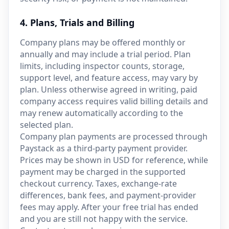
4. Plans, Trials and Billing
Company plans may be offered monthly or
annually and may include a trial period. Plan
limits, including inspector counts, storage,
support level, and feature access, may vary by
plan. Unless otherwise agreed in writing, paid
company access requires valid billing details and
may renew automatically according to the
selected plan.
Company plan payments are processed through
Paystack as a third-party payment provider.
Prices may be shown in USD for reference, while
payment may be charged in the supported
checkout currency. Taxes, exchange-rate
differences, bank fees, and payment-provider
fees may apply. After your free trial has ended
and you are still not happy with the service.