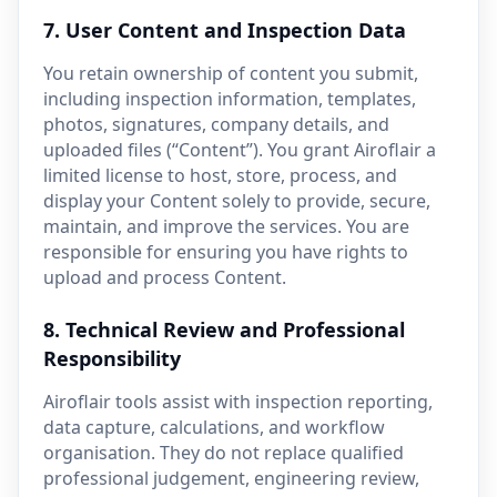
7. User Content and Inspection Data
You retain ownership of content you submit,
including inspection information, templates,
photos, signatures, company details, and
uploaded files (“Content”). You grant Airoflair a
limited license to host, store, process, and
display your Content solely to provide, secure,
maintain, and improve the services. You are
responsible for ensuring you have rights to
upload and process Content.
8. Technical Review and Professional
Responsibility
Airoflair tools assist with inspection reporting,
data capture, calculations, and workflow
organisation. They do not replace qualified
professional judgement, engineering review,