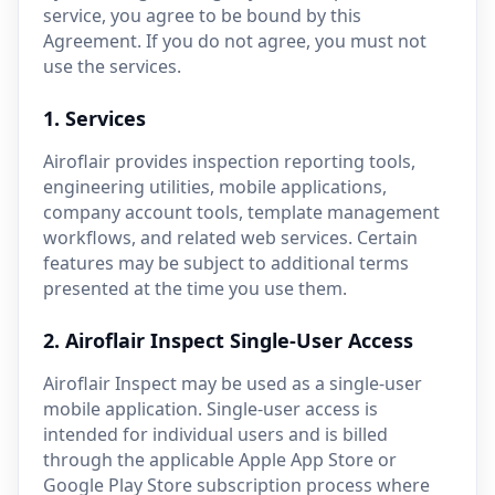
service, you agree to be bound by this
Agreement. If you do not agree, you must not
use the services.
1. Services
Airoflair provides inspection reporting tools,
engineering utilities, mobile applications,
company account tools, template management
workflows, and related web services. Certain
features may be subject to additional terms
presented at the time you use them.
2. Airoflair Inspect Single-User Access
Airoflair Inspect may be used as a single-user
mobile application. Single-user access is
intended for individual users and is billed
through the applicable Apple App Store or
Google Play Store subscription process where