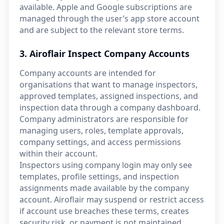
available. Apple and Google subscriptions are
managed through the user’s app store account
and are subject to the relevant store terms.
3. Airoflair Inspect Company Accounts
Company accounts are intended for
organisations that want to manage inspectors,
approved templates, assigned inspections, and
inspection data through a company dashboard.
Company administrators are responsible for
managing users, roles, template approvals,
company settings, and access permissions
within their account.
Inspectors using company login may only see
templates, profile settings, and inspection
assignments made available by the company
account. Airoflair may suspend or restrict access
if account use breaches these terms, creates
security risk, or payment is not maintained.