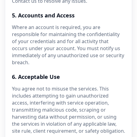
Contact us to resolve any issues.
5. Accounts and Access
Where an account is required, you are
responsible for maintaining the confidentiality
of your credentials and for all activity that
occurs under your account. You must notify us
immediately of any unauthorized use or security
breach.
6. Acceptable Use
You agree not to misuse the services. This
includes attempting to gain unauthorized
access, interfering with service operation,
transmitting malicious code, scraping or
harvesting data without permission, or using
the services in violation of any applicable law,
site rule, client requirement, or safety obligation.