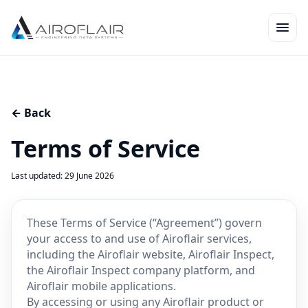
← Back
Terms of Service
Last updated: 29 June 2026
These Terms of Service (“Agreement”) govern
your access to and use of Airoflair services,
including the Airoflair website, Airoflair Inspect,
the Airoflair Inspect company platform, and
Airoflair mobile applications.
By accessing or using any Airoflair product or