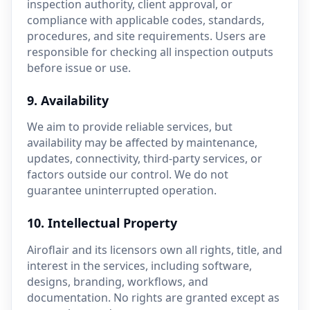
inspection authority, client approval, or
compliance with applicable codes, standards,
procedures, and site requirements. Users are
responsible for checking all inspection outputs
before issue or use.
9. Availability
We aim to provide reliable services, but
availability may be affected by maintenance,
updates, connectivity, third-party services, or
factors outside our control. We do not
guarantee uninterrupted operation.
10. Intellectual Property
Airoflair and its licensors own all rights, title, and
interest in the services, including software,
designs, branding, workflows, and
documentation. No rights are granted except as